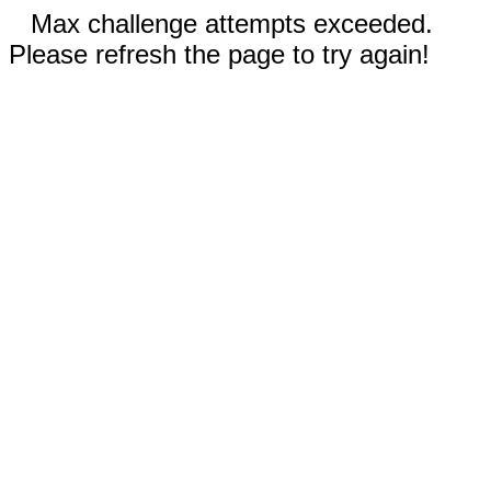
Max challenge attempts exceeded.
Please refresh the page to try again!